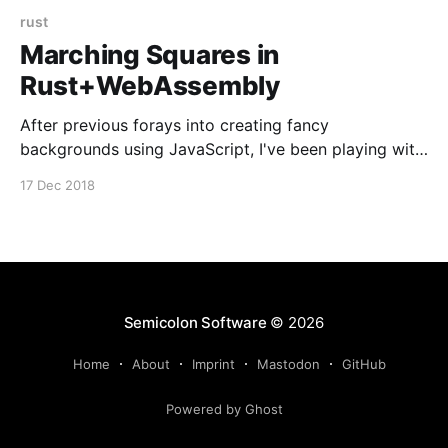
rust
Marching Squares in
Rust+WebAssembly
After previous forays into creating fancy
backgrounds using JavaScript, I've been playing with
an implementation of one of my favourite computer
17 Dec 2018
graphics algorithms in Rust. It seems that my second,
more efficient implementation is a lot faster than the
old JavaScript code (I didn't benchmark them
Semicolon Software
© 2026
Home
About
Imprint
Mastodon
GitHub
Powered by Ghost