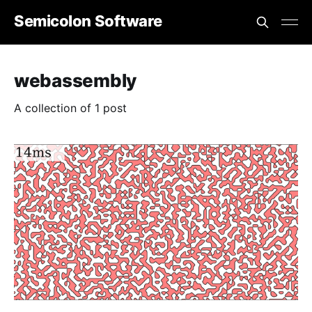
Semicolon Software
webassembly
A collection of 1 post